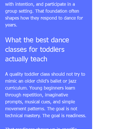
with intention, and participate in a 
group setting. That foundation often 
shapes how they respond to dance for 
years.
What the best dance 
classes for toddlers 
actually teach
A quality toddler class should not try to 
mimic an older child’s ballet or jazz 
curriculum. Young beginners learn 
through repetition, imaginative 
prompts, musical cues, and simple 
movement patterns. The goal is not 
technical mastery. The goal is readiness.