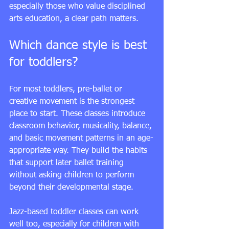
especially those who value disciplined 
arts education, a clear path matters.
Which dance style is best 
for toddlers?
For most toddlers, 
pre-ballet
 or 
creative movement is the strongest 
place to start. These classes introduce 
classroom behavior, musicality, balance, 
and basic movement patterns in an age-
appropriate way. They build the habits 
that support later ballet training 
without asking children to perform 
beyond their developmental stage.
Jazz-based toddler classes can work 
well too, especially for children with 