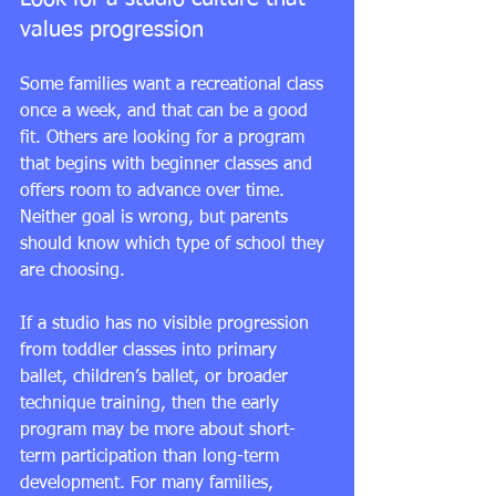
values progression
Some families want a recreational class 
once a week, and that can be a good 
fit. Others are looking for a program 
that begins with beginner classes and 
offers room to advance over time. 
Neither goal is wrong, but parents 
should know which type of school they 
are choosing.
If a studio has no visible progression 
from toddler classes into primary 
ballet, children’s ballet, or 
broader 
technique training
, then the early 
program may be more about short-
term participation than long-term 
development. For many families, 