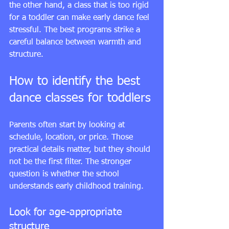
the other hand, a class that is too rigid 
for a toddler can make early dance feel 
stressful. The best programs strike a 
careful balance between warmth and 
structure.
How to identify the best 
dance classes for toddlers
Parents often start by looking at 
schedule, location, or price. Those 
practical details matter, but they should 
not be the first filter. The stronger 
question is whether the school 
understands early childhood training.
Look for age-appropriate 
structure