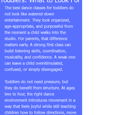
Toddlers: What to Look For
The best dance classes for toddlers do 
not look like watered-down 
entertainment. They look organized, 
age-appropriate, and purposeful from 
the moment a child walks into the 
studio. For parents, that difference 
matters early. A strong first class can 
build listening skills, coordination, 
musicality, and confidence. A weak one 
can leave a child overstimulated, 
confused, or simply disengaged.
Toddlers do not need pressure, but 
they do benefit from structure. At ages 
two to four, the right dance 
environment introduces movement in a 
way that feels joyful while still teaching 
children how to follow directions, move 