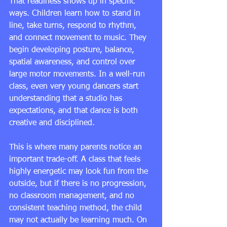
That readiness shows up in specific 
ways. Children learn how to stand in 
line, take turns, respond to rhythm, 
and connect movement to music. They 
begin developing posture, balance, 
spatial awareness, and control over 
large motor movements. In a well-run 
class, even very young dancers start 
understanding that a studio has 
expectations, and that dance is both 
creative and disciplined.
This is where many parents notice an 
important trade-off. A class that feels 
highly energetic may look fun from the 
outside, but if there is no progression, 
no classroom management, and no 
consistent teaching method, the child 
may not actually be learning much. On 