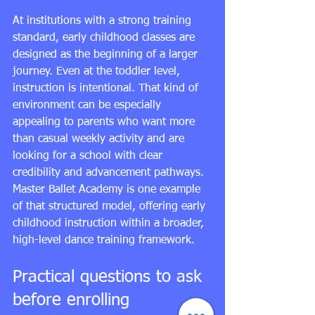
At institutions with a strong training 
standard, early childhood classes are 
designed as the beginning of a larger 
journey. Even at the toddler level, 
instruction is intentional. That kind of 
environment can be especially 
appealing to parents who want more 
than casual weekly activity and are 
looking for a school with clear 
credibility and advancement pathways. 
Master Ballet Academy is one example 
of that structured model, offering early 
childhood instruction within a broader, 
high-level dance training framework.
Practical questions to ask 
before enrolling