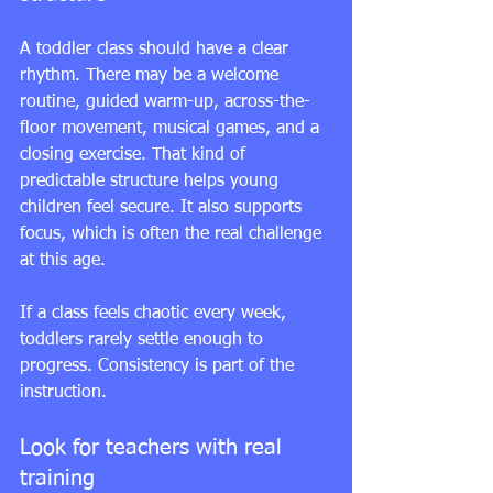
A toddler class should have a clear 
rhythm. There may be a welcome 
routine, guided warm-up, across-the-
floor movement, musical games, and a 
closing exercise. That kind of 
predictable structure helps young 
children feel secure. It also supports 
focus, which is often the real challenge 
at this age.
If a class feels chaotic every week, 
toddlers rarely settle enough to 
progress. Consistency is part of the 
instruction.
Look for teachers with real 
training