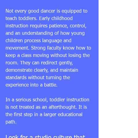
Not every good dancer is equipped to 
teach toddlers. Early childhood 
instruction requires patience, control, 
and an understanding of how young 
children process language and 
movement. Strong faculty know how to 
keep a class moving without losing the 
room. They can redirect gently, 
demonstrate clearly, and maintain 
standards without turning the 
experience into a battle.
In a serious school, toddler instruction 
is not treated as an afterthought. It is 
the first step in a larger educational 
path.
Look for a studio culture that 