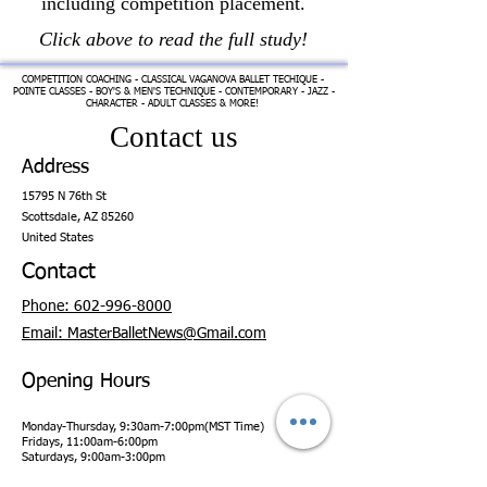
including competition placement.
Click above to read the full study!
COMPETITION COACHING - CLASSICAL VAGANOVA BALLET TECHIQUE -
POINTE CLASSES - BOY'S & MEN'S TECHNIQUE - CONTEMPORARY - JAZZ -
CHARACTER - ADULT CLASSES & MORE!
Contact us
Address
15795 N 76th St
Scottsdale,
AZ 85260
United States
Contact
Phone: 602-996-8000
Email: MasterBalletNews@Gmail.com
Opening Hours
Monday-Thursday, 9:30am-7:00pm(MST Time)
Fridays, 11:00am-6:00pm
Saturdays, 9:00am-3:00pm
Sundays, CLOSED