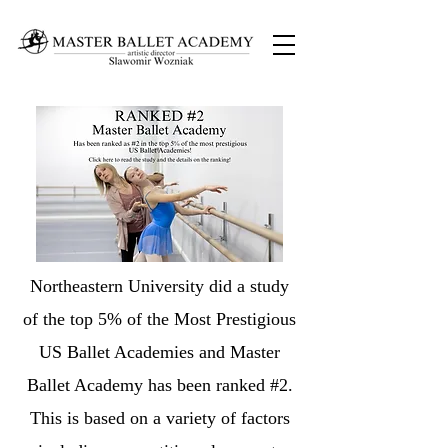
Northeastern University did a study
of the top 5% of the Most Prestigious
US Ballet Academies and Master
Ballet Academy has been ranked #2.
This is based on a variety of factors