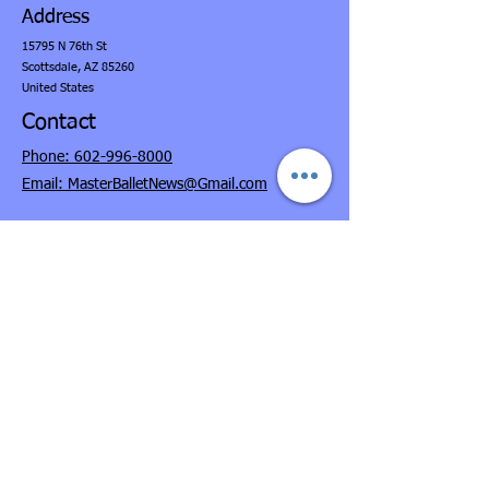
Address
15795 N 76th St
Scottsdale,
AZ 85260
United States
Contact
Phone: 602-996-8000
Email: MasterBalletNews@Gmail.com
Opening Hours
Monday-Thursday, 9:30am-7:00pm(MST Time)
Fridays, 11:00am-6:00pm
Saturdays, 9:00am-3:00pm
Sundays, CLOSED