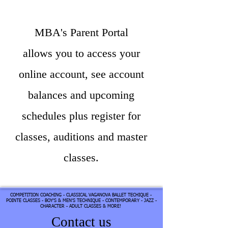
MBA's Parent Portal
allows you to access your
online account, see account
balances and upcoming
schedules plus register for
classes, auditions and master
classes.​
COMPETITION COACHING - CLASSICAL VAGANOVA BALLET TECHIQUE -
POINTE CLASSES - BOY'S & MEN'S TECHNIQUE - CONTEMPORARY - JAZZ -
CHARACTER - ADULT CLASSES & MORE!
Contact us