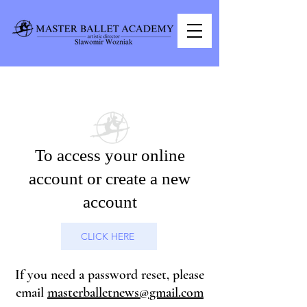
PARENT PORTAL
To access your online
account or create a new
account
CLICK HERE
If you need a password reset, please
email
masterballetnews@gmail.com