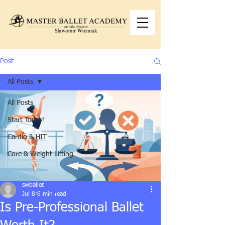
Post
All Posts
All Posts
Start Today!
Cardio & HIT
Core & Weight Lifting
swballet
Jul 8
6 min read
Is Pre-Professional Ballet