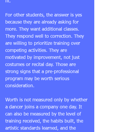
fit.
For other students, the answer is yes 
because they are already asking for 
more. They want additional classes. 
They respond well to correction. They 
are willing to prioritize training over 
competing activities. They are 
motivated by improvement, not just 
costumes or recital day. Those are 
strong signs that a pre-professional 
program may be worth serious 
consideration.
Worth is not measured only by whether 
a dancer joins a company one day. It 
can also be measured by the level of 
training received, the habits built, the 
artistic standards learned, and the 