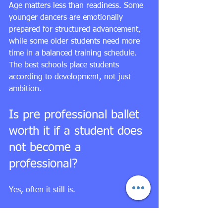
Age matters less than readiness. Some 
younger dancers are emotionally 
prepared for structured advancement, 
while some older students need more 
time in a balanced training schedule. 
The best schools place students 
according to development, not just 
ambition.
Is pre professional ballet 
worth it if a student does 
not become a 
professional?
Yes, often it still is.
High-level ballet training develops 