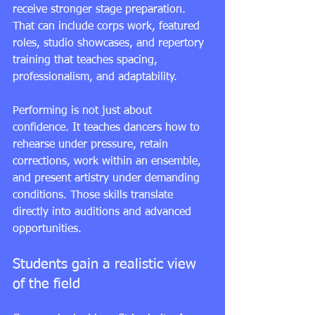
receive stronger stage preparation. 
That can include corps work, featured 
roles, studio showcases, and repertory 
training that teaches spacing, 
professionalism, and adaptability.
Performing is not just about 
confidence. It teaches dancers how to 
rehearse under pressure, retain 
corrections, work within an ensemble, 
and present artistry under demanding 
conditions. Those skills translate 
directly into auditions and advanced 
opportunities.
Students gain a realistic view 
of the field