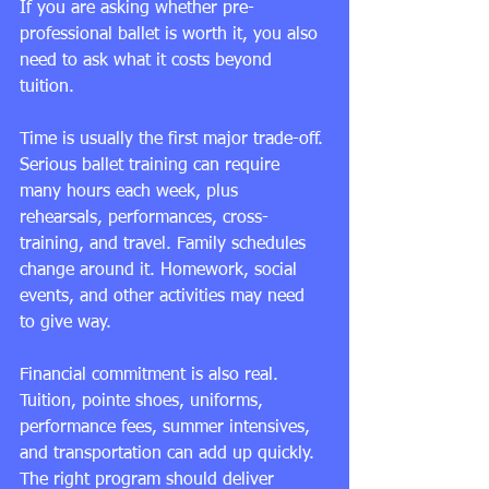
If you are asking whether pre-
professional ballet is worth it, you also 
need to ask what it costs beyond 
tuition.
Time is usually the first major trade-off. 
Serious ballet training can require 
many hours each week, plus 
rehearsals, performances, cross-
training, and travel. Family schedules 
change around it. Homework, social 
events, and other activities may need 
to give way.
Financial commitment is also real. 
Tuition, pointe shoes, uniforms, 
performance fees, summer intensives, 
and transportation can add up quickly. 
The right program should deliver 