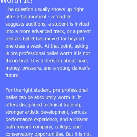
Worth It?
The question usually shows up right 
after a big moment - a teacher 
suggests auditions, a student is invited 
into a more advanced track, or a parent 
realizes ballet has moved far beyond 
one class a week. At that point, asking 
is pre professional ballet worth it is not 
theoretical. It is a decision about time, 
money, pressure, and a young dancer’s 
future.
For the right student, pre-professional 
ballet can be absolutely worth it. It 
offers disciplined technical training, 
stronger artistic development, serious 
performance experience, and a clearer 
path toward company, college, and 
conservatory opportunities. But it is not 