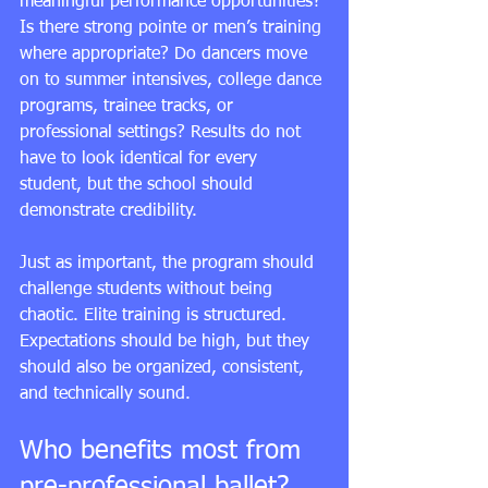
meaningful 
performance opportunities
? 
Is there strong pointe or men’s training 
where appropriate? Do dancers move 
on to summer intensives, college dance 
programs, trainee tracks, or 
professional settings? Results do not 
have to look identical for every 
student, but the school should 
demonstrate credibility.
Just as important, the program should 
challenge students without being 
chaotic. Elite training is structured. 
Expectations should be high, but they 
should also be organized, consistent, 
and technically sound.
Who benefits most from 
pre-professional ballet?