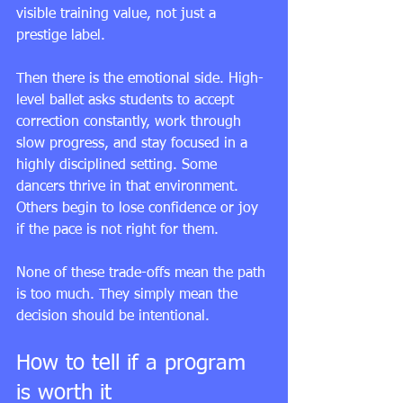
visible training value, not just a 
prestige label.
Then there is the emotional side. High-
level ballet asks students to accept 
correction constantly, work through 
slow progress, and stay focused in a 
highly disciplined setting. Some 
dancers thrive in that environment. 
Others begin to lose confidence or joy 
if the pace is not right for them.
None of these trade-offs mean the path 
is too much. They simply mean the 
decision should be intentional.
How to tell if a program 
is worth it