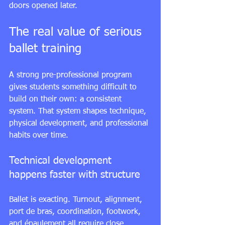
doors opened later.
The real value of serious 
ballet training
A strong pre-professional program 
gives students something difficult to 
build on their own: a consistent 
system. That system shapes technique, 
physical development, and professional 
habits over time.
Technical development 
happens faster with structure
Ballet is exacting. Turnout, alignment, 
port de bras, coordination, footwork, 
and épaulement all require close 