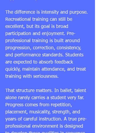
The difference is intensity and purpose. 
Recreational training can still be 
excellent, but its goal is broad 
participation and enjoyment. Pre-
professional training is built around 
progression, correction, consistency, 
and performance standards. Students 
are expected to absorb feedback 
quickly, maintain attendance, and treat 
training with seriousness.
That structure matters. In ballet, talent 
alone rarely carries a student very far. 
Progress comes from repetition, 
placement, musicality, strength, and 
years of careful instruction. A true 
pre-
professional environment
 is designed 