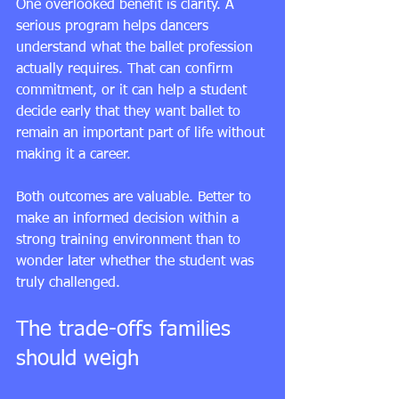
One overlooked benefit is clarity. A 
serious program helps dancers 
understand what the ballet profession 
actually requires. That can confirm 
commitment, or it can help a student 
decide early that they want ballet to 
remain an important part of life without 
making it a career.
Both outcomes are valuable. Better to 
make an informed decision within a 
strong training environment than to 
wonder later whether the student was 
truly challenged.
The trade-offs families 
should weigh