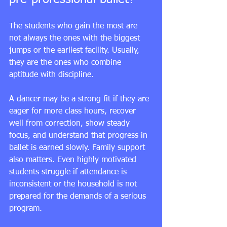
The students who gain the most are 
not always the ones with the biggest 
jumps or the earliest facility. Usually, 
they are the ones who combine 
aptitude with discipline.
A dancer may be a strong fit if they are 
eager for more class hours, recover 
well from correction, show steady 
focus, and understand that progress in 
ballet is earned slowly. Family support 
also matters. Even highly motivated 
students struggle if attendance is 
inconsistent or the household is not 
prepared for the demands of a serious 
program.