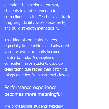
attention. In a serious program, 
students train often enough for 
corrections to stick. Teachers can track 
progress, identify weaknesses early, 
and build strength methodically.
That kind of continuity matters 
especially in the middle and advanced 
years, when poor habits become 
harder to undo. A disciplined 
curriculum helps students develop 
clean technique rather than patching 
things together from scattered classes.
Performance experience 
becomes more meaningful
Pre-professional students typically 