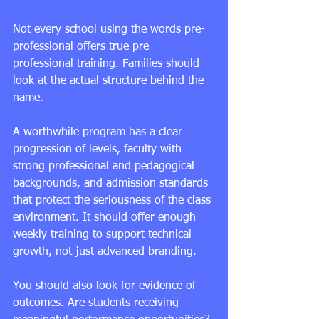
Not every school using the words pre-
professional offers true pre-
professional training. Families should 
look at the actual structure behind the 
name.
A worthwhile program has a clear 
progression of levels
, faculty with 
strong professional and pedagogical 
backgrounds, and admission standards 
that protect the seriousness of the class 
environment. It should offer enough 
weekly training to support technical 
growth, not just advanced branding.
You should also look for evidence of 
outcomes. Are students receiving 