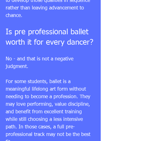
to develop those qualities in sequence 
rather than leaving advancement to 
chance.
Is pre professional ballet 
worth it for every dancer?
No - and that is not a negative 
judgment.
For some students, ballet is a 
meaningful lifelong art form without 
needing to become a profession. They 
may love performing, value discipline, 
and benefit from excellent training 
while still choosing a less intensive 
path. In those cases, a full pre-
professional track may not be the best 