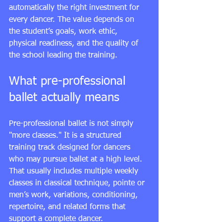
automatically the right investment for 
every dancer. The value depends on 
the student’s goals, work ethic, 
physical readiness, and the quality of 
the school leading the training.
What pre-professional 
ballet actually means
Pre-professional ballet is not simply 
"more classes." It is a structured 
training track designed for dancers 
who may pursue ballet at a high level. 
That usually includes multiple weekly 
classes in classical technique, pointe or 
men’s work, variations, conditioning, 
repertoire, and related forms that 
support a complete dancer.