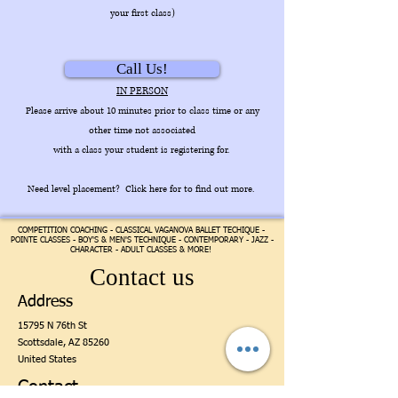
your first class)
Call Us!
IN PERSON
Please arrive about 10 minutes prior to class time or any
other time not associated
with a class your student is registering for.
Need level placement? Click here for to find out more.
COMPETITION COACHING - CLASSICAL VAGANOVA BALLET TECHIQUE -
POINTE CLASSES - BOY'S & MEN'S TECHNIQUE - CONTEMPORARY - JAZZ -
CHARACTER - ADULT CLASSES & MORE!
Contact us
Address
15795 N 76th St
Scottsdale,
AZ 85260
United States
Contact