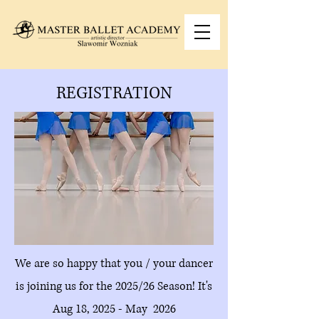
REGISTRATION
We are so happy that you / your dancer
is joining us for the 2025/26 Season! It's
Aug 18, 2025 - May 2026