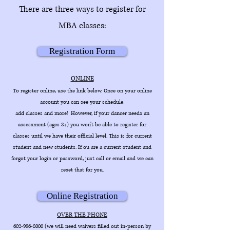
There are three ways to register for
MBA classes:
Registration Form
ONLINE
To register online, use the link below. Once on your online
account you can see your schedule,
add classes and more! However, if your dancer needs an
assessment (ages 8+) you won't be able to register for
classes until we have their official level. This is for current
student and new students. If ou are a current student and
forgot your login or password, just call or email and we can
reset that for yo
u.
Online Registration
OVER THE PHONE
602-996-8000
(we will need waivers filled out in-person by