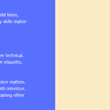
ld listen, 
 skills matter 
e technical. 
m etiquette, 
ision matters. 
th intention. 
aining either 