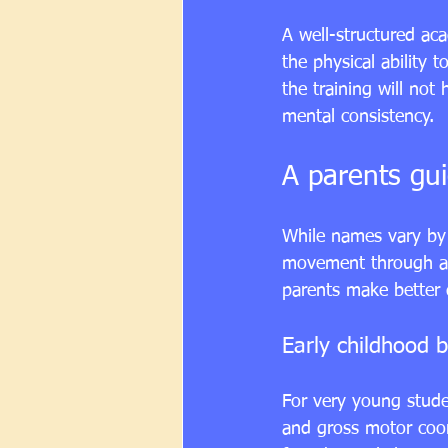
A well-structured ac
the physical ability 
the training will not
mental consistency.
A parents gui
While names vary by 
movement through ad
parents make better d
Early childhood b
For 
very young stud
and gross motor coor