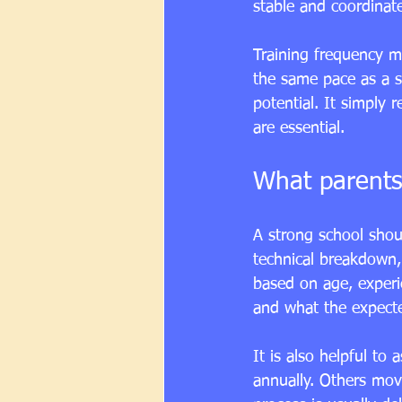
stable and coordinat
Training frequency ma
the same pace as a st
potential. It simply 
are essential.
What parents
A strong school shoul
technical breakdown,
based on age, experie
and what the expect
It is also helpful 
annually. Others mov