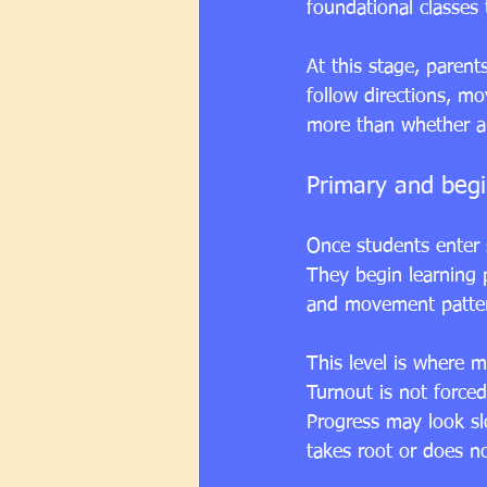
foundational classes 
At this stage, parent
follow directions, mo
more than whether a
Primary and begi
Once students enter 
They begin learning p
and movement pattern
This level is where ma
Turnout is not force
Progress may look slo
takes root or does no