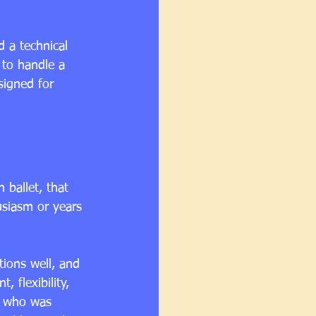
 a technical 
 to handle a 
signed for 
 ballet, that 
siasm or years 
tions well, and 
 flexibility, 
r who was 