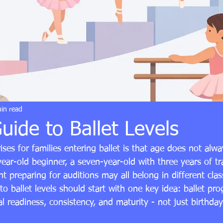
in read
uide to Ballet Levels
rises for families entering ballet is that age does not alw
ar-old beginner, a seven-year-old with three years of tr
t preparing for auditions may all belong in different clas
o ballet levels should start with one key idea: ballet prog
l readiness, consistency, and maturity - not just birthday