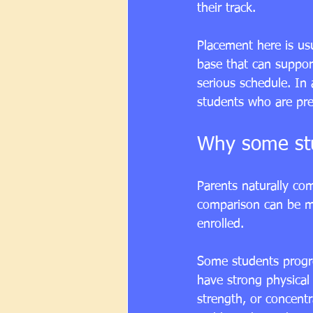
their track.
Placement here is us
base that can suppor
serious schedule. In 
students who are pre
Why some stu
Parents naturally com
comparison can be m
enrolled.
Some students progres
have strong physical 
strength, or concent