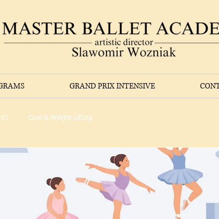
OGRAMS
GRAND PRIX INTENSIVE
CONT
HIT
Core & Weight Lifting