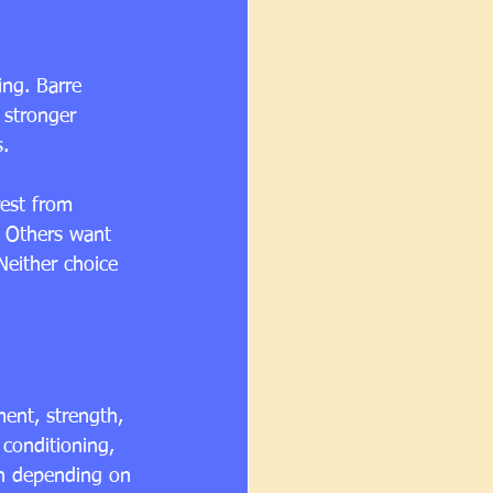
ng. Barre 
stronger 
s.
rest from 
. Others want 
Neither choice 
ment, strength, 
 conditioning, 
on depending on 