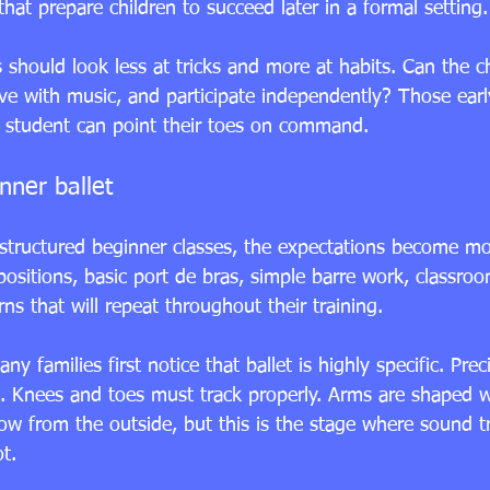
that prepare children to succeed later in a formal setting.
s should look less at tricks and more at habits. Can the chi
ve with music, and participate independently? Those early
 student can point their toes on command.
nner ballet
structured beginner classes, the expectations become mor
ositions, basic port de bras, simple barre work, classroo
s that will repeat throughout their training.
ny families first notice that ballet is highly specific. Prec
d. Knees and toes must track properly. Arms are shaped wi
w from the outside, but this is the stage where sound tr
t.