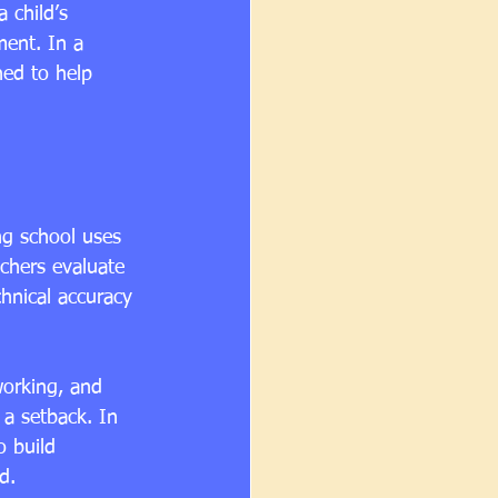
 child’s 
ment. In a 
ned to help 
ng school uses 
chers evaluate 
chnical accuracy 
working, and 
 a setback. In 
o build 
d.