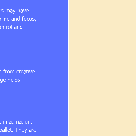
ers may have 
pline and focus, 
ontrol and 
n from creative 
ge helps 
, imagination, 
allet. They are 