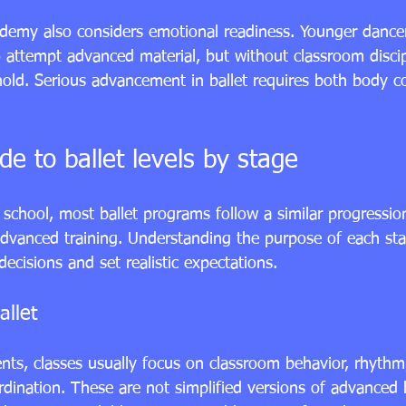
ademy also considers emotional readiness. Younger danc
to attempt advanced material, but without classroom disci
 hold. Serious advancement in ballet requires both body c
de to ballet levels by stage
school, most ballet programs follow a similar progressio
vanced training. Understanding the purpose of each sta
ecisions and set realistic expectations.
allet
ents
, classes usually focus on classroom behavior, rhythm
dination. These are not simplified versions of advanced b