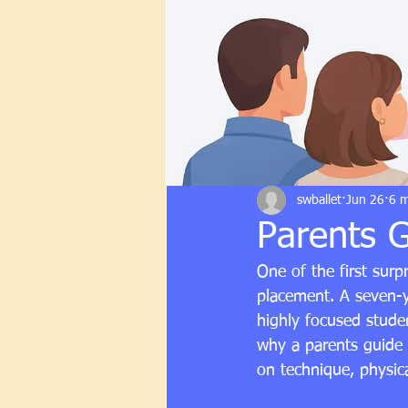
swballet
Jun 26
6 m
Parents G
One of the first surp
placement. A seven-ye
highly focused studen
why a parents guide t
on technique, physica