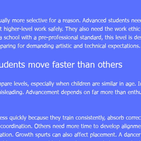
ually more selective for a reason. Advanced students need
t higher-level work safely. They also need the work ethic
a school with a pre-professional standard, this level is de
paring for demanding artistic and technical expectations.
dents move faster than others
pare levels, especially when children are similar in age. In
isleading. Advancement depends on far more than enthu
s quickly because they train consistently, absorb correc
coordination. Others need more time to develop alignment,
ration. Growth spurts can also affect placement. A dance