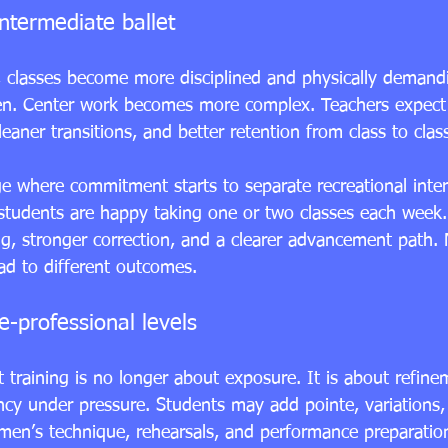
ntermediate ballet
 classes become more disciplined and physically demandi
en. Center work becomes more complex. Teachers expect 
eaner transitions, and better retention from class to clas
ge where commitment starts to separate recreational inte
students are happy taking one or two classes each week
g, stronger correction, and a clearer advancement path. 
ad to different outcomes.
-professional levels
et training is no longer about exposure. It is about refine
ency under pressure. Students may add pointe, variations,
men’s technique, rehearsals, and performance preparati