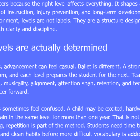
ters because the right level affects everything. It shapes a
of instruction, injury prevention, and long-term develop
ronment, levels are not labels. They are a structure desig
h clarity and discipline.
vels are actually determined
 advancement can feel casual. Ballet is different. A stro
um, and each level prepares the student for the next. Tea
, musicality, alignment, attention span, retention, and te
cer forward.
s sometimes feel confused. A child may be excited, hard
emain in the same level for more than one year. That is not
ing, repetition is part of the method. Students need time t
and clean habits before more difficult vocabulary is adde