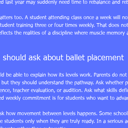
ed last year may suddenly need time to rebalance and reb
tters too. A student attending class once a week will no
udent training three or four times weekly. That does not 
reflects the realities of a discipline where muscle memory 
 should ask about ballet placement
d be able to explain how its levels work. Parents do not 
 but they should understand the pathway. Ask whether p
nce, teacher evaluation, or audition. Ask what skills defi
ed weekly commitment is for students who want to adva
to ask how movement between levels happens. Some schoo
e students only when they are truly ready. In a serious a