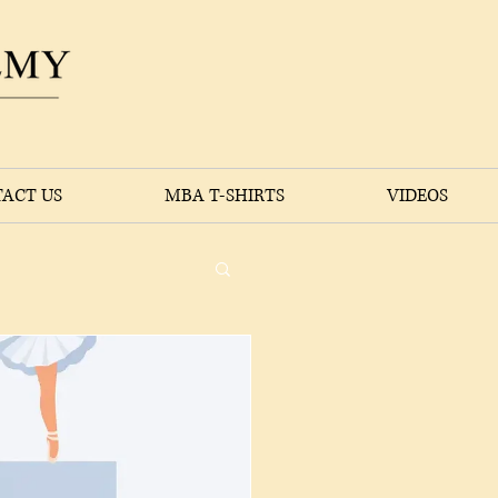
ACT US
MBA T-SHIRTS
VIDEOS