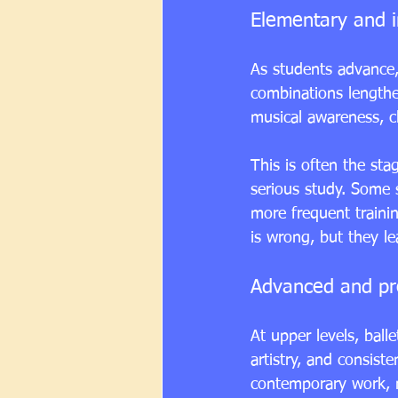
Elementary and i
As students advance,
combinations length
musical awareness, cl
This is often the sta
serious study. Some 
more frequent trainin
is wrong, but they le
Advanced and pre
At 
upper levels
, ball
artistry, and consist
contemporary work, 