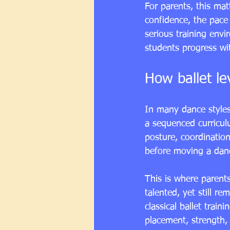
For parents, this mat
confidence, the pace 
serious training envi
students progress wit
How ballet le
In many dance styles,
a sequenced curricul
posture, coordination
before moving a dan
This is where parent
talented, yet still r
classical ballet train
placement, strength, 