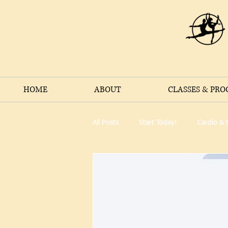
HOME
ABOUT
CLASSES & PR
All Posts
Start Today!
Cardio & 