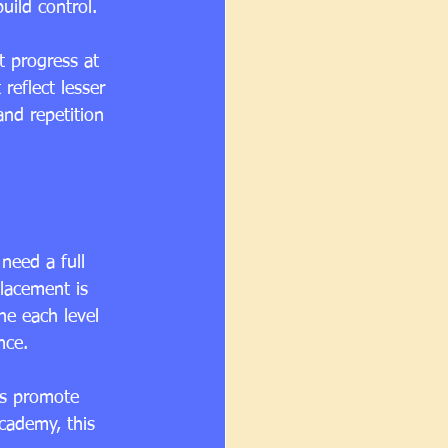
uild control.
t progress at 
reflect lesser 
and repetition 
need a full 
lacement is 
ne each level 
nce.
ls promote 
cademy, this 