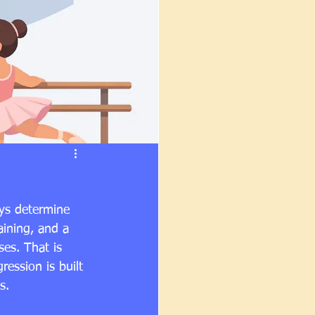
ays determine 
aining, and a 
ses. That is 
ression is built 
s.