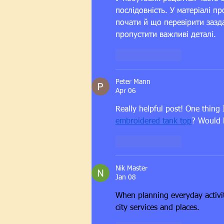
послідовність. У матеріалі пр
почати й що перевірити зазда
пропустити важливі деталі.
Like
Reply
Peter Mann
Apr 06
Really helpful post! One thing
embroidered tank top
? Would 
Like
Reply
Nik Master
Jan 08
When planning everyday activit
city services and places.