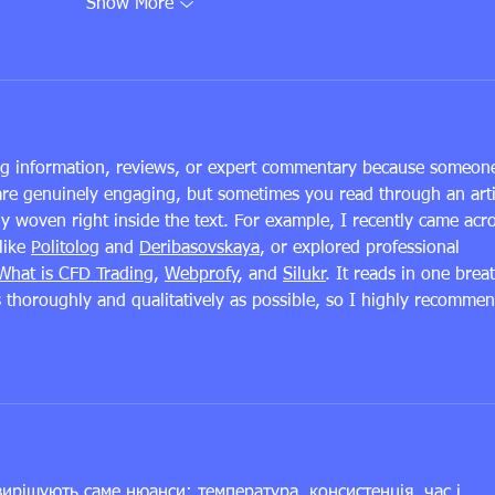
Show More
ing information, reviews, or expert commentary because someon
are genuinely engaging, but sometimes you read through an arti
ly woven right inside the text. For example, I recently came acr
ike 
Politolog
 and 
Deribasovskaya
, or explored professional 
What is CFD Trading
, 
Webprofy
, and 
Silukr
. It reads in one breat
s thoroughly and qualitatively as possible, so I highly recommen
ирішують саме нюанси: температура, консистенція, час і 