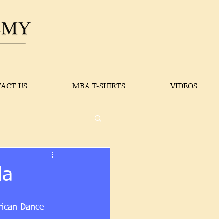
ACT US
MBA T-SHIRTS
VIDEOS
da
rican Dance 