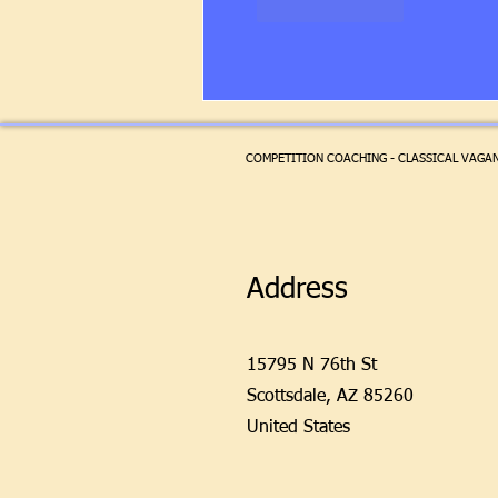
Like
Reply
COMPETITION COACHING - CLASSICAL VAGANO
Address
15795 N 76th St
Scottsdale,
AZ 85260
United States