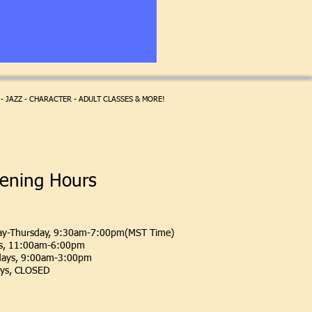
- JAZZ - CHARACTER - ADULT CLASSES & MORE!
ening Hours
y-Thursday, 9:30am-7:00pm(MST Time)
ys, 11:00am-6:00pm
days, 9:00am-3:00pm
ys, CLOSED