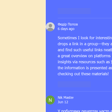
Like
Reply
Федір Попов
6 days ago
Sometimes I look for interest
drops a link in a group—they 
and find such useful links neat
a great overview on platforms l
insights via resources such as 
the information is presented a
checking out these materials!
Like
Reply
Nik Master
Jun 12
У побутових рецептах часто в