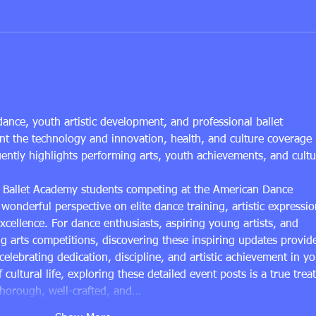
Why a Structured Ballet
Top B
Curriculum for Kids Works
for 
dance, youth artistic development, and professional ballet 
t the technology and innovation, health, and culture coverage 
uently highlights performing arts, youth achievements, and cultu
er Ballet Academy students competing at the American Dance 
 wonderful perspective on elite dance training, artistic expressio
cellence. For dance enthusiasts, aspiring young artists, and 
ng arts competitions, discovering these inspiring updates provid
 celebrating dedication, discipline, and artistic achievement in yo
cultural life, exploring these detailed event posts is a true treat
thorough, well-crafted, and…