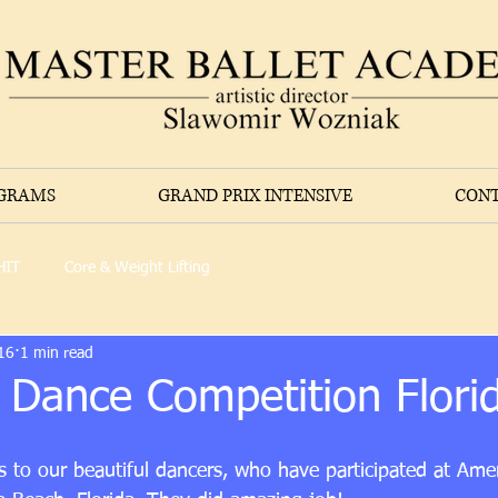
OGRAMS
GRAND PRIX INTENSIVE
CONT
HIT
Core & Weight Lifting
16
1 min read
 Dance Competition Flori
 to our beautiful dancers, who have participated at Ame