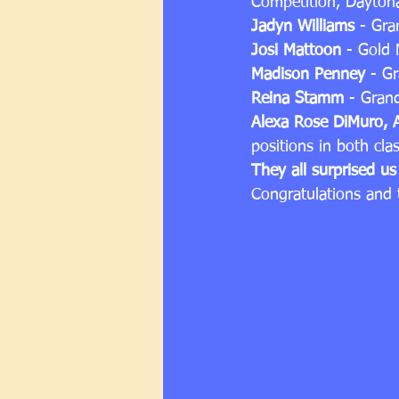
Competition, Daytona
Jadyn Williams
 - Gra
Josi Mattoon
 - Gold 
Madison Penney
 - G
Reina Stamm
 - Gran
Alexa Rose DiMuro, 
positions in both cla
They all surprised u
Congratulations and t