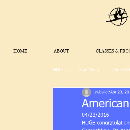
HOME
ABOUT
CLASSES & PR
All Posts
Start Today!
Cardio & 
swballet
Apr 23, 20
American
04/23/2016
HUGE congratulations