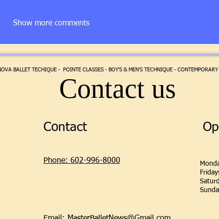
Show more comments
VA BALLET TECHIQUE - POINTE CLASSES - BOY'S & MEN'S TECHNIQUE - CONTEMPORARY 
Contact us
Contact
Op
Phone: 602-996-8000
Monda
Frida
Satur
Sunda
Email: MasterBalletNews@Gmail.com