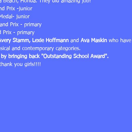
 Beach, Florida. They did amazing job!
nd Prix -junior
Medal- junior
rand Prix - primary
d Prix - primary
Avery Stamm, Lexie Hoffmann
 and 
Ava Maskin
 who have 
ssical and contemporary categories.
s by bringing back "Outstanding School Award".
hank you girls!!!!