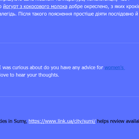
о 
йогурт з кокосового молока
 добре окреслено, з яких крокі
легідь. Після такого пояснення простіше діяти послідовно й
 I was curious about do you have any advice for 
women's 
love to hear your thoughts.
ies in Sumy, 
https://www.link.ua/city/sumi/
 helps review availa