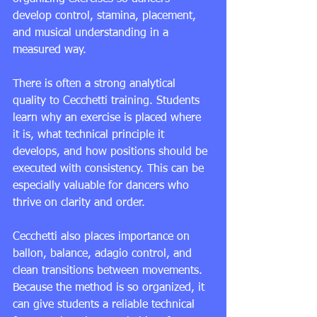
develop control, stamina, placement, 
and musical understanding in a 
measured way.
There is often a strong analytical 
quality to Cecchetti training. Students 
learn why an exercise is placed where 
it is, what technical principle it 
develops, and how positions should be 
executed with consistency. This can be 
especially valuable for dancers who 
thrive on clarity and order.
Cecchetti also places importance on 
ballon, balance, adagio control, and 
clean transitions between movements. 
Because the method is so organized, it 
can give students a reliable technical 