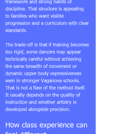
framework and strong habits of 
discipline. That structure is appealing 
to families who want visible 
progression and a curriculum with clear 
standards.
The trade-off is that if training becomes 
too rigid, some dancers may appear 
technically careful without achieving 
the same breadth of movement or 
dynamic upper-body expressiveness 
seen in stronger Vaganova schools. 
That is not a flaw of the method itself. 
It usually depends on the quality of 
instruction and whether artistry is 
developed alongside precision.
How class experience can 