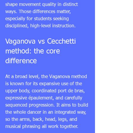
shape movement quality in distinct 
ways. Those differences matter, 
especially for students seeking 
disciplined, high-level instruction.
Vaganova vs Cecchetti 
method: the core 
difference
At a broad level, the Vaganova method 
is known for its expansive use of the 
upper body, coordinated port de bras, 
expressive épaulement, and carefully 
sequenced progression. It aims to build 
the whole dancer in an integrated way, 
so the arms, back, head, legs, and 
musical phrasing all work together.