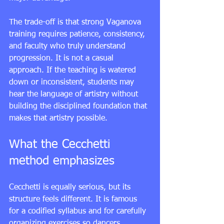
The trade-off is that strong Vaganova 
training requires patience, consistency, 
and faculty who truly understand 
progression. It is not a casual 
approach. If the teaching is watered 
down or inconsistent, students may 
hear the language of artistry without 
building the disciplined foundation that 
makes that artistry possible.
What the Cecchetti 
method emphasizes
Cecchetti is equally serious, but its 
structure feels different. It is famous 
for a codified syllabus and for carefully 
organizing exercises so dancers 