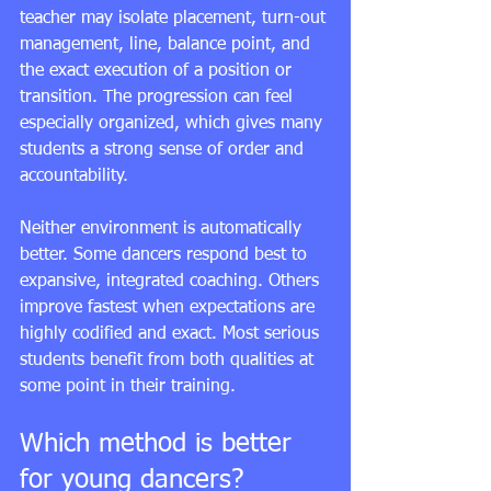
teacher may isolate placement, turn-out 
management, line, balance point, and 
the exact execution of a position or 
transition. The progression can feel 
especially organized, which gives many 
students a strong sense of order and 
accountability.
Neither environment is automatically 
better. Some dancers respond best to 
expansive, integrated coaching. Others 
improve fastest when expectations are 
highly codified and exact. Most serious 
students benefit from both qualities at 
some point in their training.
Which method is better 
for young dancers?