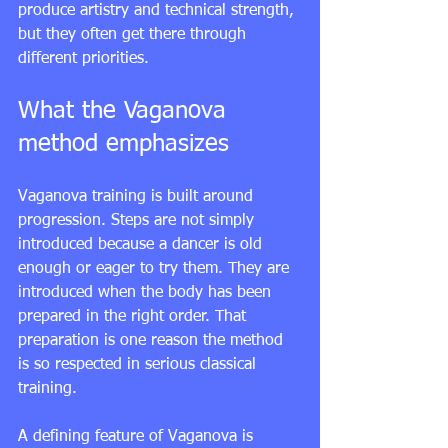
produce artistry and technical strength, 
but they often get there through 
different priorities.
What the Vaganova 
method emphasizes
Vaganova training is built around 
progression. Steps are not simply 
introduced because a dancer is old 
enough or eager to try them. They are 
introduced when the body has been 
prepared in the right order. That 
preparation is one reason the method 
is so respected in serious classical 
training.
A defining feature of Vaganova is 