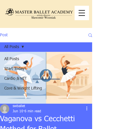
Post
All Posts
All Posts
Start Today!
Cardio & HIT
Core & Weight Lifting
swballet
Jun 10
6 min read
Vaganova vs Cecchetti