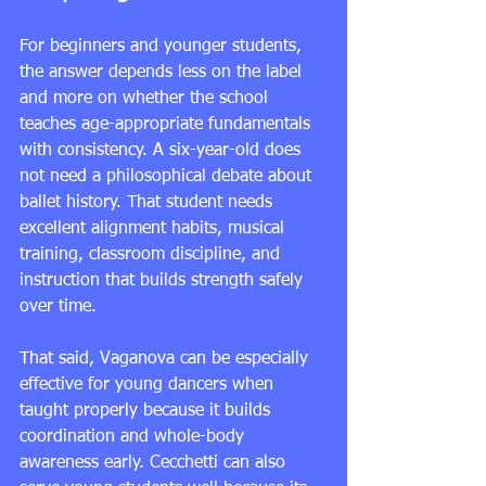
For beginners and younger students, 
the answer depends less on the label 
and more on whether the school 
teaches age-appropriate fundamentals 
with consistency. A six-year-old does 
not need a philosophical debate about 
ballet history. That student needs 
excellent alignment habits, musical 
training, classroom discipline, and 
instruction that builds strength safely 
over time.
That said, Vaganova can be especially 
effective for young dancers when 
taught properly because it builds 
coordination and whole-body 
awareness early. Cecchetti can also 