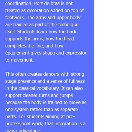
coordination. Port de bras is not 
treated as decoration added on top of 
footwork. The arms and upper body 
are trained as part of the technique 
itself. Students learn how the back 
supports the arms, how the head 
completes the line, and how 
épaulement gives shape and expression 
to movement.
This often creates dancers with strong 
stage presence and a sense of fullness 
in the classical vocabulary. It can also 
support cleaner turns and jumps 
because the body is trained to move as 
one system rather than as separate 
parts. For students aiming at pre-
professional work, that integration is a 
major advantage.