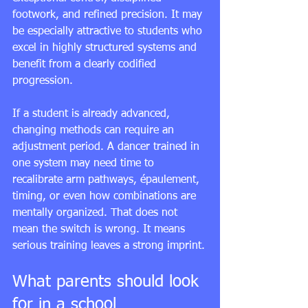
footwork, and refined precision. It may 
be especially attractive to students who 
excel in highly structured systems and 
benefit from a clearly codified 
progression.
If a student is already advanced, 
changing methods can require an 
adjustment period. A dancer trained in 
one system may need time to 
recalibrate arm pathways, épaulement, 
timing, or even how combinations are 
mentally organized. That does not 
mean the switch is wrong. It means 
serious training leaves a strong imprint.
What parents should look 
for in a school