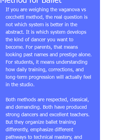
Method for Ballet
If you are weighing the vaganova vs 
cecchetti method, the real question is 
not which system is better in the 
abstract. It is which system develops 
the kind of dancer you want to 
become. For parents, that means 
looking past names and prestige alone. 
For students, it means understanding 
how daily training, corrections, and 
long-term progression will actually feel 
in the studio.
Both methods are respected, classical, 
and demanding. Both have produced 
strong dancers and excellent teachers. 
But they organize ballet training 
differently, emphasize different 
pathways to technical mastery, and 