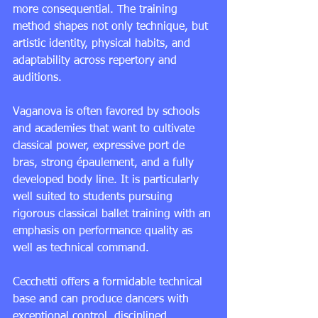
more consequential. The training 
method shapes not only technique, but 
artistic identity, physical habits, and 
adaptability across repertory and 
auditions.
Vaganova is often favored by schools 
and academies that want to cultivate 
classical power, expressive port de 
bras, strong épaulement, and a fully 
developed body line. It is particularly 
well suited to students pursuing 
rigorous 
classical ballet training
 with an 
emphasis on performance quality as 
well as technical command.
Cecchetti offers a formidable technical 
base and can produce dancers with 
exceptional control, disciplined 