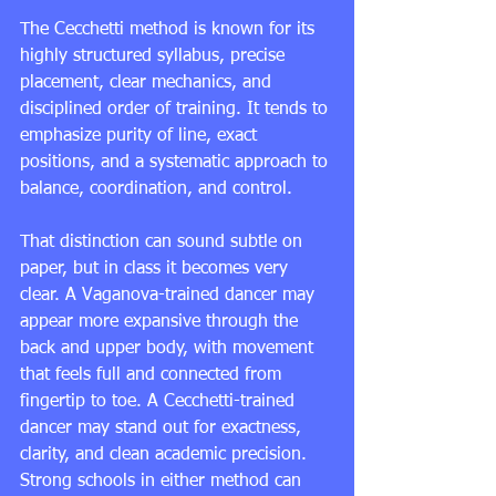
The Cecchetti method is known for its 
highly structured syllabus, precise 
placement, clear mechanics, and 
disciplined order of training. It tends to 
emphasize purity of line, exact 
positions, and a systematic approach to 
balance, coordination, and control.
That distinction can sound subtle on 
paper, but in class it becomes very 
clear. A Vaganova-trained dancer may 
appear more expansive through the 
back and upper body, with movement 
that feels full and connected from 
fingertip to toe. A Cecchetti-trained 
dancer may stand out for exactness, 
clarity, and clean academic precision. 
Strong schools in either method can 