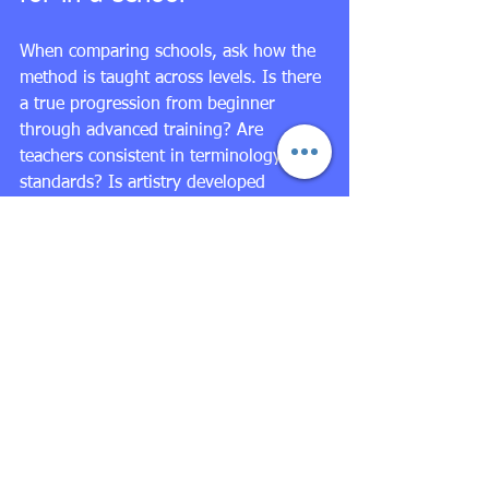
When comparing schools, ask how the 
method is taught across levels. Is there 
a true progression from beginner 
through advanced training? Are 
teachers consistent in terminology and 
standards? Is artistry developed 
alongside placement and strength? Are 
students prepared for pointe, men’s 
technique, variations, and performance 
opportunities with the right technical 
foundation?
For families seeking elite training, the 
school environment matters as much as 
the syllabus. A disciplined academy 
should have clear 
level placement
, 
faculty with substantial classical 