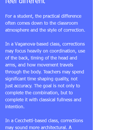
feel different
For a student, the practical difference 
often comes down to the classroom 
atmosphere and the style of correction.
In a Vaganova-based class, corrections 
may focus heavily on coordination, use 
of the back, timing of the head and 
arms, and how movement travels 
through the body. Teachers may spend 
significant time shaping quality, not 
just accuracy. The goal is not only to 
complete the combination, but to 
complete it with classical fullness and 
intention.
In a Cecchetti-based class, corrections 
may sound more architectural. A 