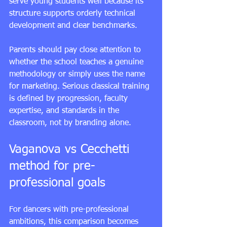
serve young students well because its 
structure supports orderly technical 
development and clear benchmarks.
Parents should pay close attention to 
whether the school teaches a genuine 
methodology or simply uses the name 
for marketing. Serious classical training 
is defined by progression, faculty 
expertise, and standards in the 
classroom, not by branding alone.
Vaganova vs Cecchetti 
method for pre-
professional goals
For dancers with 
pre-professional 
ambitions
, this comparison becomes 