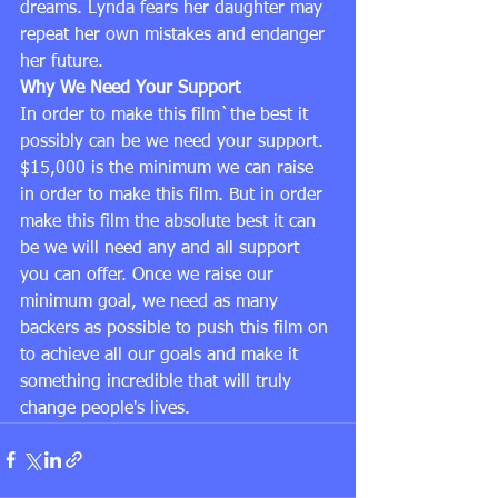
dreams. Lynda fears her daughter may 
repeat her own mistakes and endanger 
her future.
Why We Need Your Support
In order to make this film`the best it 
possibly can be we need your support. 
$15,000 is the minimum we can raise 
in order to make this film. But in order 
make this film the absolute best it can 
be we will need any and all support 
you can offer. Once we raise our 
minimum goal, we need as many 
backers as possible to push this film on 
to achieve all our goals and make it 
something incredible that will truly 
change people's lives.