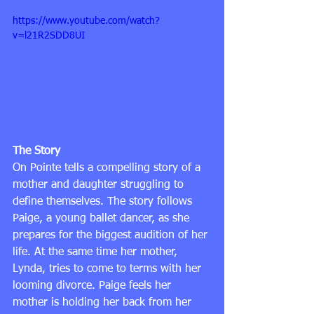
https://www.youtube.com/watch?
v=l21R2SDD8UI
The Story
On Pointe tells a compelling story of a 
mother and daughter struggling to 
define themselves. The story follows 
Paige, a young ballet dancer, as she 
prepares for the biggest audition of her 
life. At the same time her mother, 
Lynda, tries to come to terms with her 
looming divorce. Paige feels her 
mother is holding her back from her 