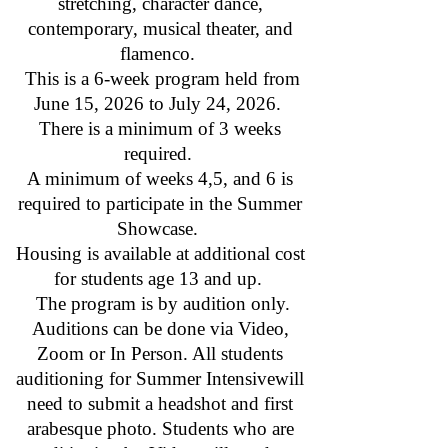
stretching, character dance,
contemporary, musical theater, and
flamenco.
This is a 6-week program held from
June 15, 2026 to July 24, 2026.
There is a minimum of 3 weeks
required.
A minimum of weeks 4,5, and 6 is
required to participate in the Summer
Showcase.
Housing is available at additional cost
for students age 13 and up.
The program is by audition only.
Auditions can be done via Video,
Zoom or In Person. All students
auditioning for Summer Intensivewill
need to submit a headshot and first
arabesque photo. Students who are