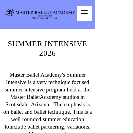
SUMMER INTENSIVE
2026
Master Ballet Academy's Summer
Intensive is a very technique focused
summer intensive program held at the
Master BalletAcademy studios in
Scottsdale, Arizona. The emphasis is
on ballet and ballet technique. This is a
well-rounded summer education
toinclude ballet partnering, variations,