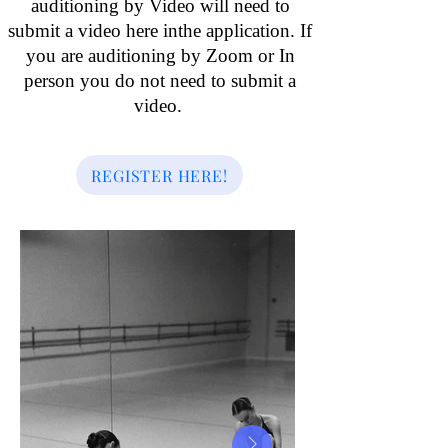
auditioning by Video will need to
submit a video here inthe application. If
you are auditioning by Zoom or In
person you do not need to submit a
video.
REGISTER HERE!