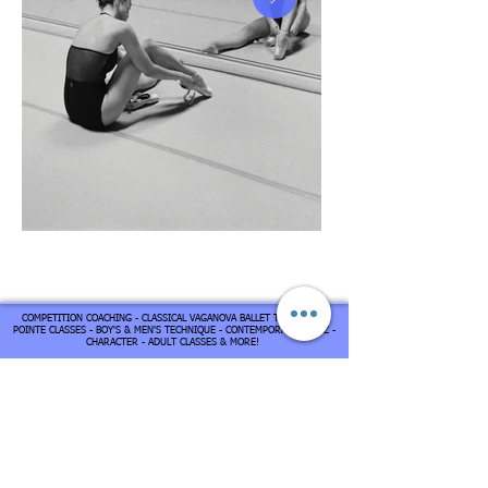
COMPETITION COACHING - CLASSICAL VAGANOVA BALLET TECHIQUE -
POINTE CLASSES - BOY'S & MEN'S TECHNIQUE - CONTEMPORARY - JAZZ -
CHARACTER - ADULT CLASSES & MORE!
Contact us
Address
15795 N 76th St
Scottsdale,
AZ 85260
United States